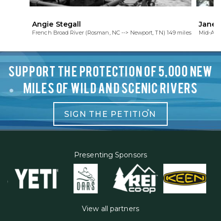
Angie Stegall
Janet
French Broad River (Rosman, NC --> Newport, TN) 149 miles
Mid-Atl
SUPPORT THE PROTECTION OF 5,000 NEW
MILES OF WILD AND SCENIC RIVERS
SIGN THE PETITION
Presenting Sponsors
View all partners