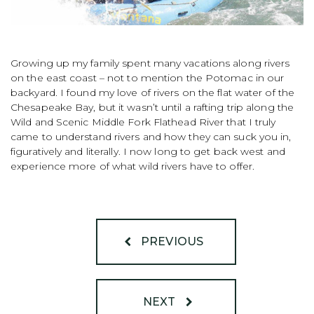
Growing up my family spent many vacations along rivers
on the east coast – not to mention the Potomac in our
backyard. I found my love of rivers on the flat water of the
Chesapeake Bay, but it wasn’t until a rafting trip along the
Wild and Scenic Middle Fork Flathead River that I truly
came to understand rivers and how they can suck you in,
figuratively and literally. I now long to get back west and
experience more of what wild rivers have to offer.
PREVIOUS
NEXT