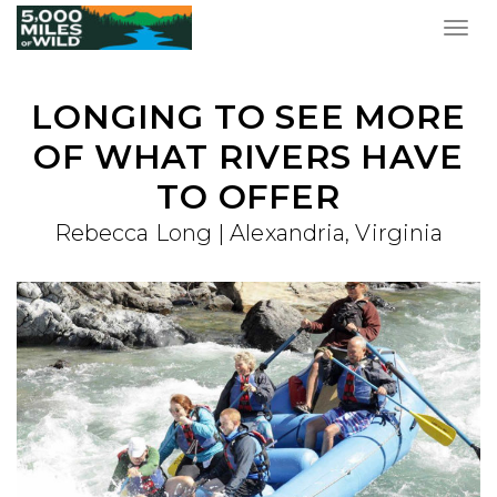
Togg
navig
LONGING TO SEE MORE
OF WHAT RIVERS HAVE
TO OFFER
Rebecca Long | Alexandria, Virginia