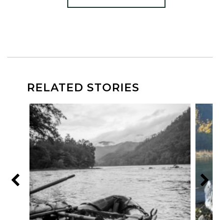
RELATED STORIES