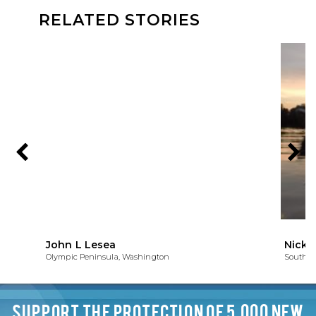
RELATED STORIES
John L Lesea
Nick 
Olympic Peninsula, Washington
South of
SUPPORT THE PROTECTION OF 5,000 NEW