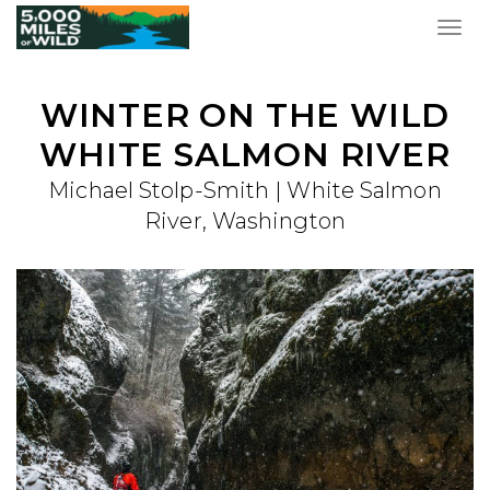
Togg
navig
WINTER ON THE WILD
WHITE SALMON RIVER
Michael Stolp-Smith | White Salmon
River, Washington