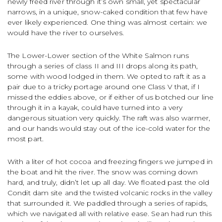
newly freed river through it’s own small, yet spectacular
narrows, in a unique, snow-caked condition that few have
ever likely experienced. One thing was almost certain: we
would have the river to ourselves.
The Lower-Lower section of the White Salmon runs
through a series of class II and III drops along its path,
some with wood lodged in them. We opted to raft it as a
pair due to a tricky portage around one Class V that, if I
missed the eddies above, or if either of us botched our line
through it in a kayak, could have turned into a very
dangerous situation very quickly. The raft was also warmer,
and our hands would stay out of the ice-cold water for the
most part.
With a liter of hot cocoa and freezing fingers we jumped in
the boat and hit the river. The snow was coming down
hard, and truly, didn’t let up all day. We floated past the old
Condit dam site and the twisted volcanic rocks in the valley
that surrounded it. We paddled through a series of rapids,
which we navigated all with relative ease. Sean had run this