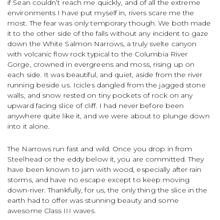
if Sean couldn’t reach me quickly, and of all the extreme
environments I have put myself in, rivers scare me the
most. The fear was only temporary though. We both made
it to the other side of the falls without any incident to gaze
down the White Salmon Narrows, a truly svelte canyon
with volcanic flow rock typical to the Columbia River
Gorge, crowned in evergreens and moss, rising up on
each side. It was beautiful, and quiet, aside from the river
running beside us. Icicles dangled from the jagged stone
walls, and snow rested on tiny pockets of rock on any
upward facing slice of cliff. I had never before been
anywhere quite like it, and we were about to plunge down
into it alone.
The Narrows run fast and wild. Once you drop in from
Steelhead or the eddy below it, you are committed. They
have been known to jam with wood, especially after rain
storms, and have no escape except to keep moving
down-river. Thankfully, for us, the only thing the slice in the
earth had to offer was stunning beauty and some
awesome Class III waves.