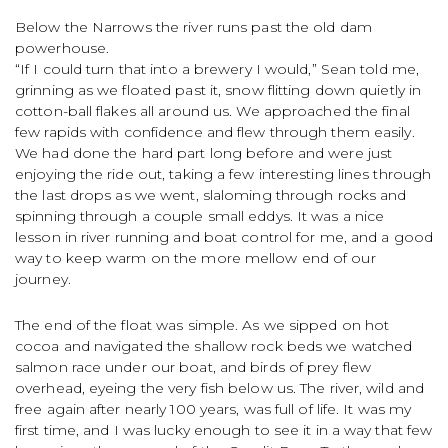
Below the Narrows the river runs past the old dam
powerhouse.
“If I could turn that into a brewery I would,” Sean told me,
grinning as we floated past it, snow flitting down quietly in
cotton-ball flakes all around us. We approached the final
few rapids with confidence and flew through them easily.
We had done the hard part long before and were just
enjoying the ride out, taking a few interesting lines through
the last drops as we went, slaloming through rocks and
spinning through a couple small eddys. It was a nice
lesson in river running and boat control for me, and a good
way to keep warm on the more mellow end of our
journey.
The end of the float was simple. As we sipped on hot
cocoa and navigated the shallow rock beds we watched
salmon race under our boat, and birds of prey flew
overhead, eyeing the very fish below us. The river, wild and
free again after nearly 100 years, was full of life. It was my
first time, and I was lucky enough to see it in a way that few