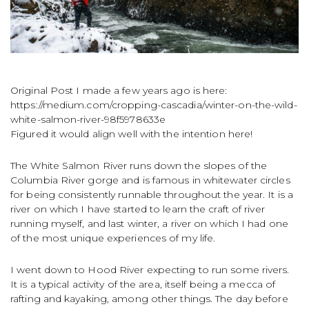
Original Post I made a few years ago is here:
https://medium.com/cropping-cascadia/winter-on-the-wild-
white-salmon-river-98f5978633e
Figured it would align well with the intention here!
The White Salmon River runs down the slopes of the
Columbia River gorge and is famous in whitewater circles
for being consistently runnable throughout the year. It is a
river on which I have started to learn the craft of river
running myself, and last winter, a river on which I had one
of the most unique experiences of my life.
I went down to Hood River expecting to run some rivers.
It is a typical activity of the area, itself being a mecca of
rafting and kayaking, among other things. The day before