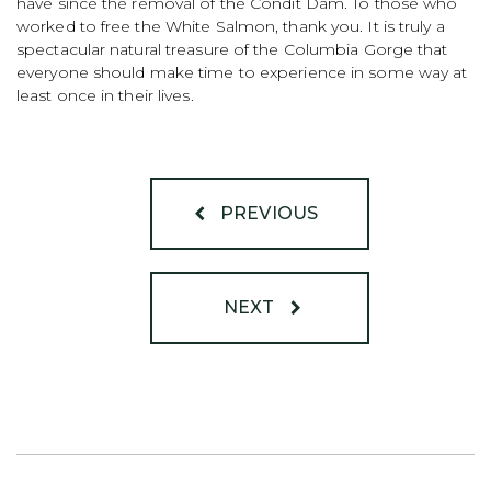
have since the removal of the Condit Dam. To those who
worked to free the White Salmon, thank you. It is truly a
spectacular natural treasure of the Columbia Gorge that
everyone should make time to experience in some way at
least once in their lives.
PREVIOUS
NEXT