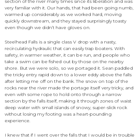
section of the river many times since its liberation and was
very familiar with it. Our hands, that had been going numb,
warmed up considerably as we worked hard, moving
quickly downstream, and they stayed surprisingly toasty
even though we didn’t have gloves on.
Steelhead Falls is a single class V drop with a nasty,
recirculating hydraulic that can easily trap boaters. With
safety, in warmer weather, it can be run, and people who
take a swim can be fished out by those on the nearby
shore. But we were solo, so we portaged it. Sean paddled
the tricky entry rapid down to a lower eddy above the falls
after letting me off on the bank. The snow on top of the
rocks near the river made the portage itself very tricky, and
even with some rope to hold onto through a narrow
section by the falls itself, making it through zones of waist
deep water with small islands of snowy, super-slick rock
without losing my footing was a heart-pounding
experience.
I knew that if I went over the falls that I would be in trouble