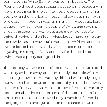
our trip to the White Salmon was sunny, but cold. The
Pacific Northwest doesn’t usually get so chilly, especially in
November. Even in the sun, temps dropped into the high
20s. We ran the Klickitat, a mostly mellow class II run with
one class III mixed in. I was running it in my beat-up, leaky
Dagger Nomad. I swam a couple of times, and tore my
drysuit the second time. It was a cold day, but despite
being shivering and chilled I miraculously made it through
the rowdy class III wave train that Sean, my friend and local
river guide, dubbed “Ishy Pishy”. I learned more about
kayaking in stronger rivers, and despite the cold and the
swims, had a pretty darn good time.
The next day we were undecided on what to do. Mt. Hood
was only an hour away, and imminently tour-able with the
incoming snow storm. I had my skis and was ready to go,
but we also had the unique opportunity to run the Lowest
section of the White Salmon, a stretch of river that has only
been runnable since the removal of the Condit Dam in
2011. Since then, it has snowed only a handful of times in
the gorge. Sean and I jumped on the chance to run the