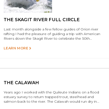
THE SKAGIT RIVER FULL CIRCLE
Last month alongside a few fellow guides of Orion river
rafting I had the pleasure of guiding a trip with American
Rivers down the Skagit River to celebrate the 50th...
LEARN MORE
THE CALAWAH
Years ago I worked with the Quileute Indians on a flood
estuary survey to return trapped trout, steelhead and
salmon back to the river. The Calawah would run dry in...