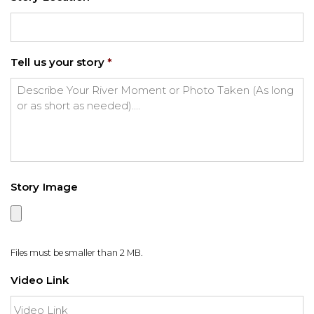
Tell us your story
*
Story Image
Files must be smaller than 2 MB.
Video Link