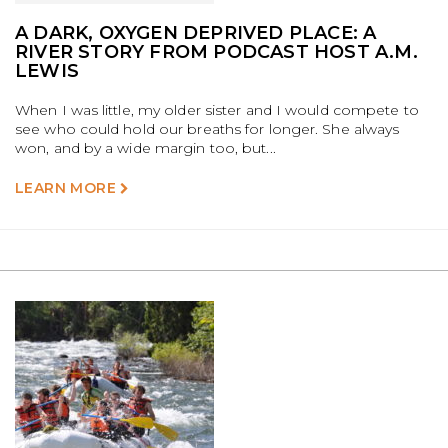
A DARK, OXYGEN DEPRIVED PLACE: A
RIVER STORY FROM PODCAST HOST A.M.
LEWIS
When I was little, my older sister and I would compete to
see who could hold our breaths for longer. She always
won, and by a wide margin too, but...
LEARN MORE