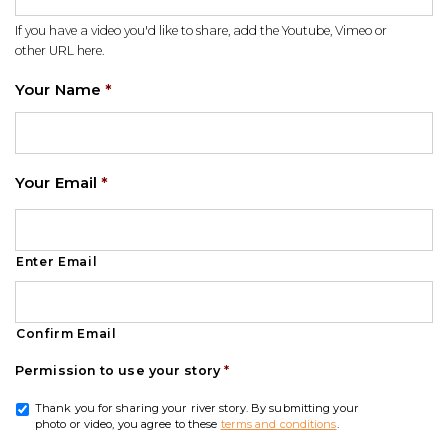
If you have a video you'd like to share, add the Youtube, Vimeo or
other URL here.
Your Name
*
Your Email
*
Enter Email
Confirm Email
Permission to use your story
*
Thank you for sharing your river story. By submitting your
photo or video, you agree to these
terms and conditions
.