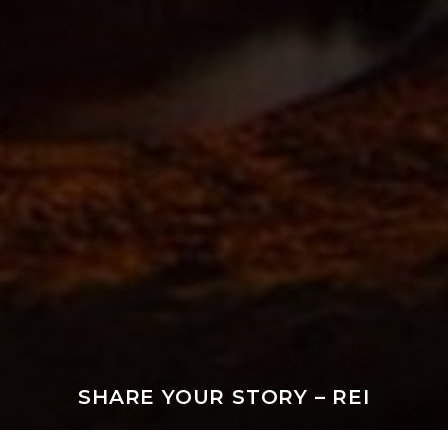
SHARE YOUR STORY – REI