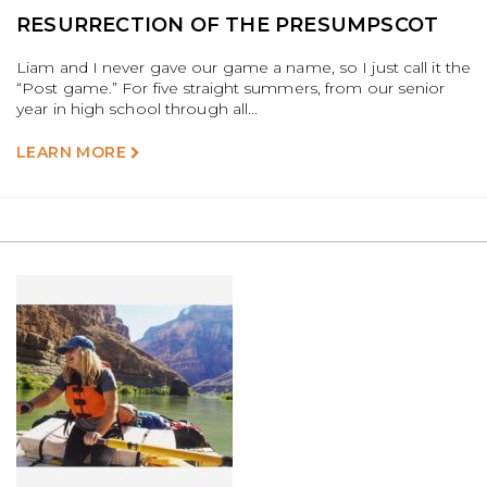
RESURRECTION OF THE PRESUMPSCOT
Liam and I never gave our game a name, so I just call it the
“Post game.” For five straight summers, from our senior
year in high school through all...
LEARN MORE