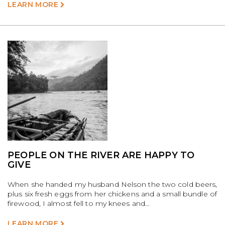
LEARN MORE
PEOPLE ON THE RIVER ARE HAPPY TO
GIVE
When she handed my husband Nelson the two cold beers,
plus six fresh eggs from her chickens and a small bundle of
firewood, I almost fell to my knees and...
LEARN MORE