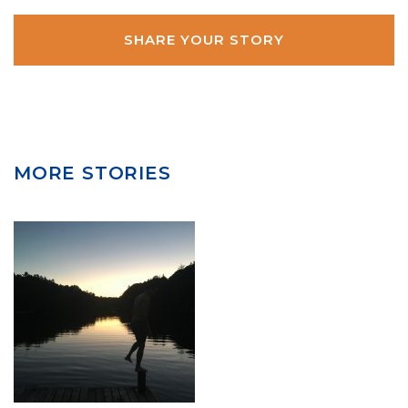
MORE STORIES