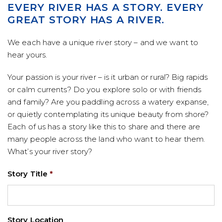
EVERY RIVER HAS A STORY. EVERY
GREAT STORY HAS A RIVER.
We each have a unique river story – and we want to
hear yours.
Your passion is your river – is it urban or rural? Big rapids
or calm currents? Do you explore solo or with friends
and family? Are you paddling across a watery expanse,
or quietly contemplating its unique beauty from shore?
Each of us has a story like this to share and there are
many people across the land who want to hear them.
What’s your river story?
Story Title
*
Story Location