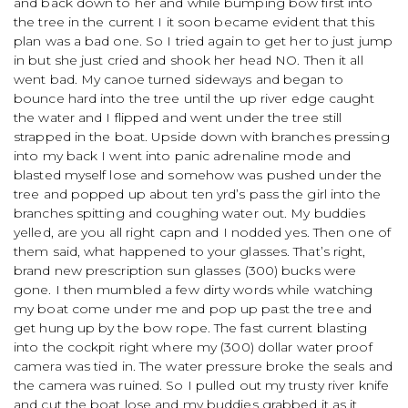
and back down to her and while bumping bow first into
the tree in the current I it soon became evident that this
plan was a bad one. So I tried again to get her to just jump
in but she just cried and shook her head NO. Then it all
went bad. My canoe turned sideways and began to
bounce hard into the tree until the up river edge caught
the water and I flipped and went under the tree still
strapped in the boat. Upside down with branches pressing
into my back I went into panic adrenaline mode and
blasted myself lose and somehow was pushed under the
tree and popped up about ten yrd’s pass the girl into the
branches spitting and coughing water out. My buddies
yelled, are you all right capn and I nodded yes. Then one of
them said, what happened to your glasses. That’s right,
brand new prescription sun glasses (300) bucks were
gone. I then mumbled a few dirty words while watching
my boat come under me and pop up past the tree and
get hung up by the bow rope. The fast current blasting
into the cockpit right where my (300) dollar water proof
camera was tied in. The water pressure broke the seals and
the camera was ruined. So I pulled out my trusty river knife
and cut the boat lose and my buddies grabbed it as it