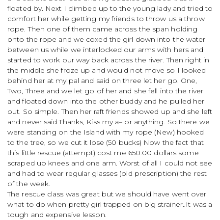
floated by. Next I climbed up to the young lady and tried to
comfort her while getting my friends to throw us a throw
rope. Then one of them came across the span holding
onto the rope and we coxed the girl down into the water
between us while we interlocked our arms with hers and
started to work our way back across the river. Then right in
the middle she froze up and would not move so I looked
behind her at my pal and said on three let her go. One,
Two, Three and we let go of her and she fell into the river
and floated down into the other buddy and he pulled her
out. So simple. Then her raft friends showed up and she left
and never said Thanks, Kiss my a– or anything. So there we
were standing on the Island with my rope (New) hooked
to the tree, so we cut it lose (50 bucks) Now the fact that
this little rescue (attempt) cost me 650.00 dollars some
scraped up knees and one arm. Worst of all I could not see
and had to wear regular glasses (old prescription) the rest
of the week.
The rescue class was great but we should have went over
what to do when pretty girl trapped on big strainer..It was a
tough and expensive lesson.