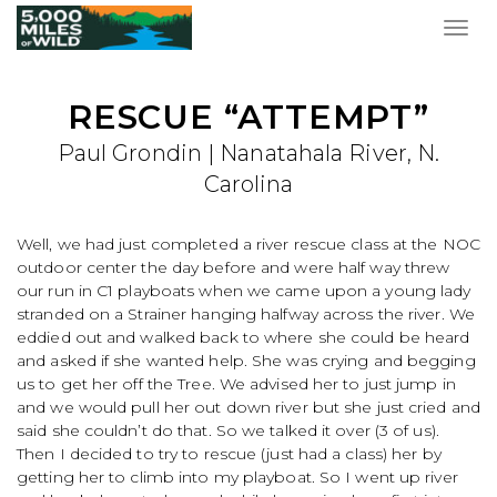
Togg
navig
RESCUE “ATTEMPT”
Paul Grondin | Nanatahala River, N.
Carolina
Well, we had just completed a river rescue class at the NOC
outdoor center the day before and were half way threw
our run in C1 playboats when we came upon a young lady
stranded on a Strainer hanging halfway across the river. We
eddied out and walked back to where she could be heard
and asked if she wanted help. She was crying and begging
us to get her off the Tree. We advised her to just jump in
and we would pull her out down river but she just cried and
said she couldn’t do that. So we talked it over (3 of us).
Then I decided to try to rescue (just had a class) her by
getting her to climb into my playboat. So I went up river