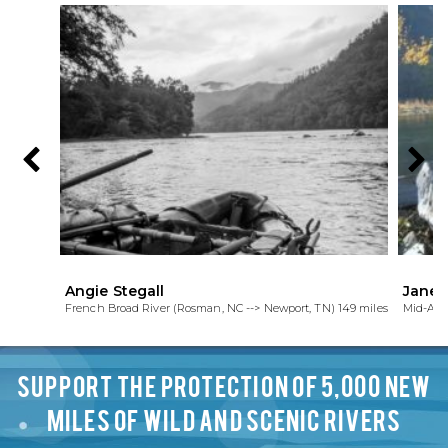
Angie Stegall
Janet
French Broad River (Rosman, NC --> Newport, TN) 149 miles
Mid-Atl
SUPPORT THE PROTECTION OF 5,000 NEW
MILES OF WILD AND SCENIC RIVERS