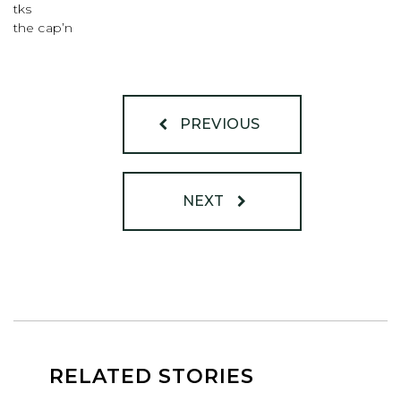
tks
the cap’n
PREVIOUS
NEXT
RELATED STORIES